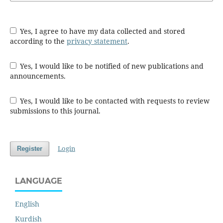
Yes, I agree to have my data collected and stored
according to the
privacy statement
.
Yes, I would like to be notified of new publications and
announcements.
Yes, I would like to be contacted with requests to review
submissions to this journal.
Login
Register
LANGUAGE
English
Kurdish