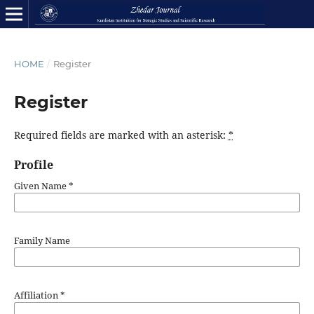
HOME
/
Register
Register
Required fields are marked with an asterisk:
*
Profile
Given Name
*
Family Name
Affiliation
*