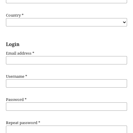
Country
*
Login
Email address
*
Username
*
Password
*
Repeat password
*